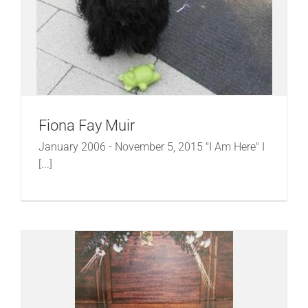
Fiona Fay Muir
January 2006 - November 5, 2015 "I Am Here" I
[...]