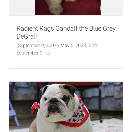
Radient Rags Gandalf the Blue Grey
DeGraff
(September 9, 2007 - May 5, 2023) Born
September 9, [...]