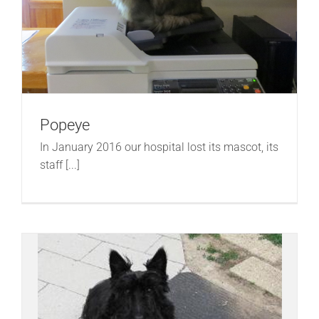
Popeye
In January 2016 our hospital lost its mascot, its
staff [...]