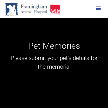
Skip
to
content
Pet Memories
Please submit your pet’s details for
the memorial