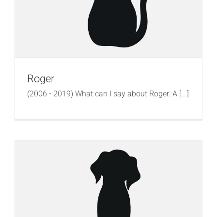
Roger
(2006 - 2019) What can I say about Roger. A [...]