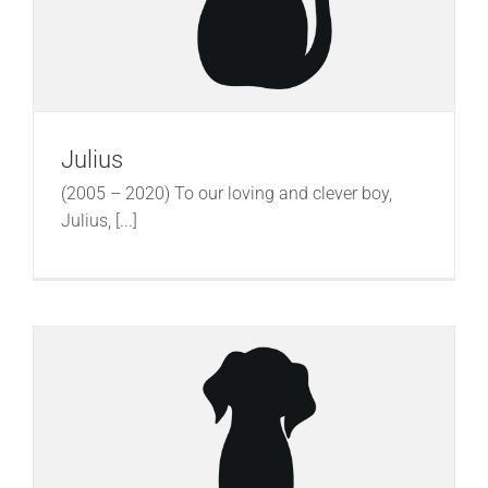
Julius
(2005 – 2020) To our loving and clever boy,
Julius, [...]