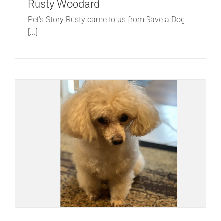
Rusty Woodard
Pet's Story Rusty came to us from Save a Dog
[...]