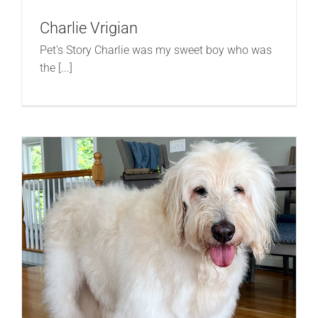
Charlie Vrigian
Pet's Story Charlie was my sweet boy who was
the [...]