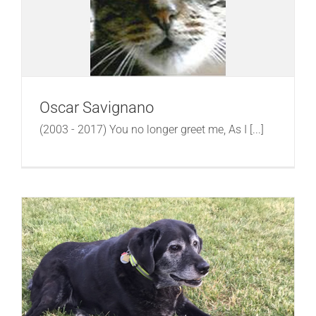
Oscar Savignano
(2003 - 2017) You no longer greet me, As I [...]