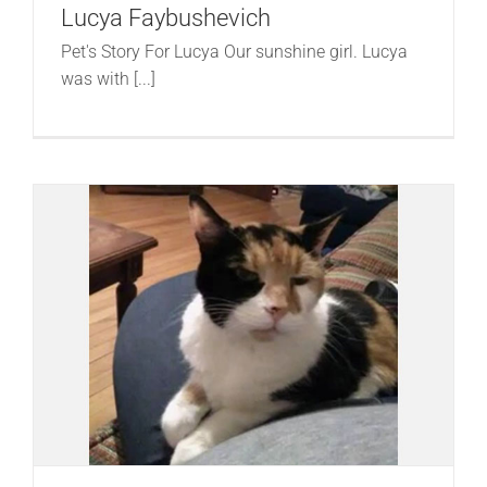
Lucya Faybushevich
Pet's Story For Lucya Our sunshine girl. Lucya
was with [...]