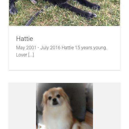
Hattie
May 2001 - July 2016 Hattie 15 years young.
Lover [...]