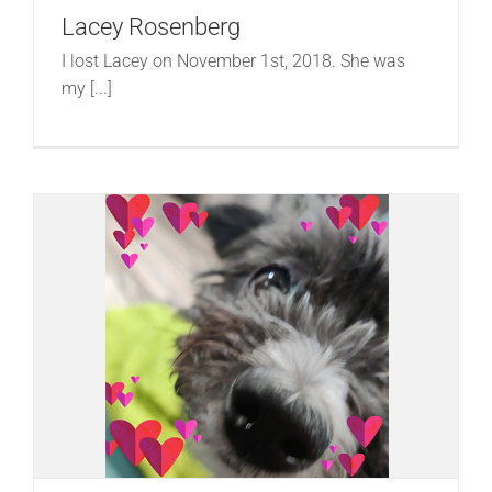
Lacey Rosenberg
I lost Lacey on November 1st, 2018. She was
my [...]