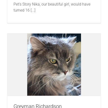
Pet's Story Nika, our beautiful girl, would have
turned 16 [...]
Greyman Richardson