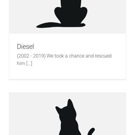
Diesel
(2002 - 2019) We took a chance and rescued
him [...]