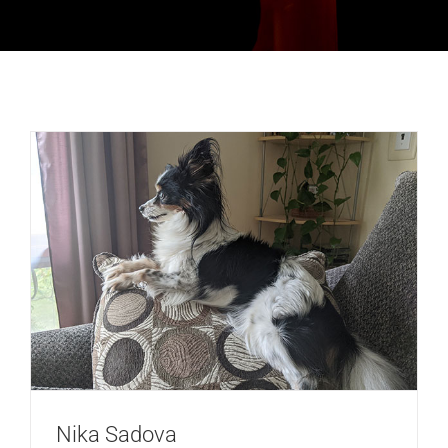
Nika Sadova