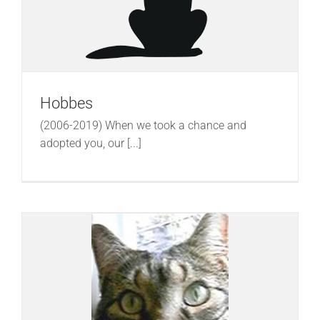
Hobbes
(2006-2019) When we took a chance and
adopted you, our [...]