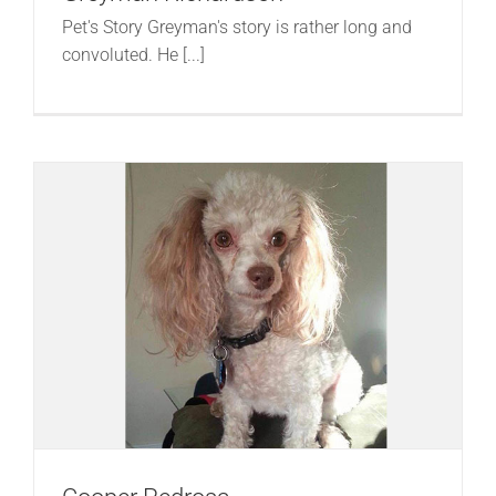
Pet's Story Greyman's story is rather long and
convoluted. He [...]