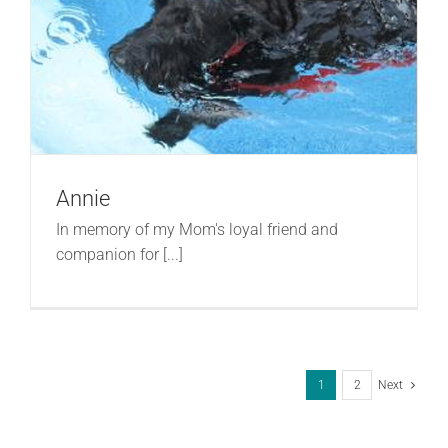
Annie
In memory of my Mom's loyal friend and
companion for [...]
1
2
Next