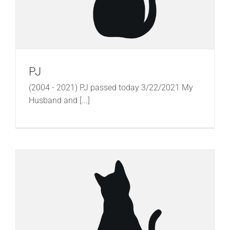
PJ
(2004 - 2021) PJ passed today 3/22/2021 My
Husband and [...]