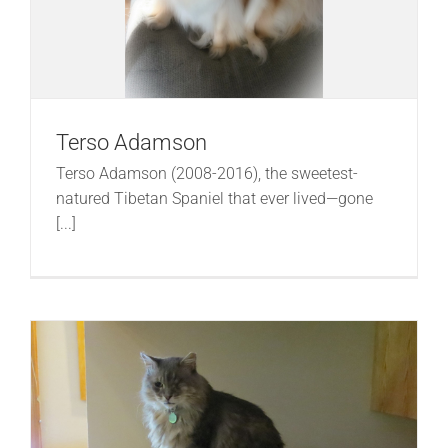
Terso Adamson
Terso Adamson (2008-2016), the sweetest-
natured Tibetan Spaniel that ever lived—gone
[...]