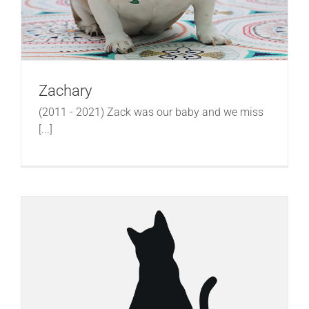
Zachary
(2011 - 2021) Zack was our baby and we miss
[...]