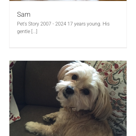
Sam
Pet's Story 2007 - 2024 17 years young. His
gentle [...]