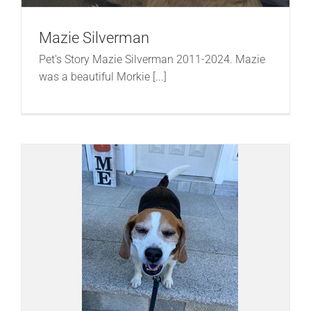
Mazie Silverman
Pet's Story Mazie Silverman 2011-2024. Mazie
was a beautiful Morkie [...]