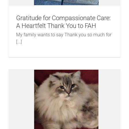
Gratitude for Compassionate Care:
A Heartfelt Thank You to FAH
My family wants to say Thank you so much for
[...]