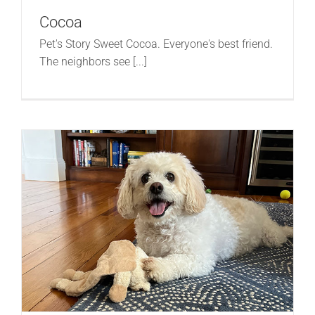
Cocoa
Pet's Story Sweet Cocoa. Everyone's best friend.
The neighbors see [...]