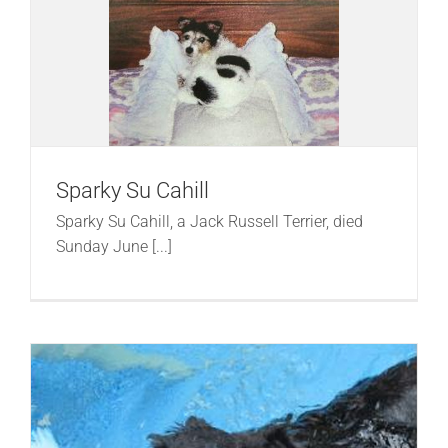
Sparky Su Cahill
Sparky Su Cahill, a Jack Russell Terrier, died
Sunday June [...]