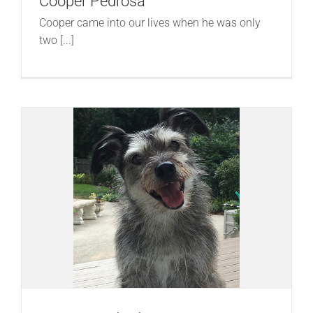
Cooper Pedrosa
Cooper came into our lives when he was only
two [...]