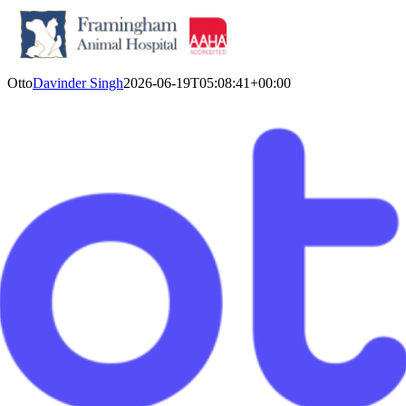
Skip
Otto
Davinder Singh
2026-06-19T05:08:41+00:00
to
content