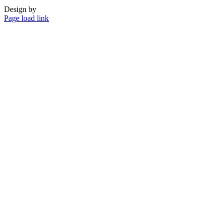
Design by
Page load link
Go
to
Top