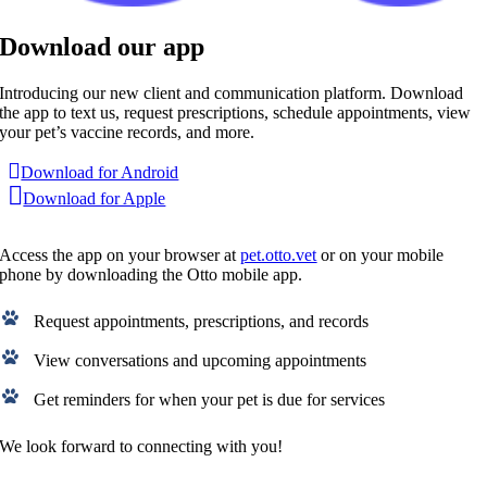
Download our app
Introducing our new client and communication platform. Download
the app to text us, request prescriptions, schedule appointments, view
your pet’s vaccine records, and more.
Download for Android
Download for Apple
Access the app on your browser at
pet.otto.vet
or on your mobile
phone by downloading the Otto mobile app.
Request appointments, prescriptions, and records
View conversations and upcoming appointments
Get reminders for when your pet is due for services
We look forward to connecting with you!