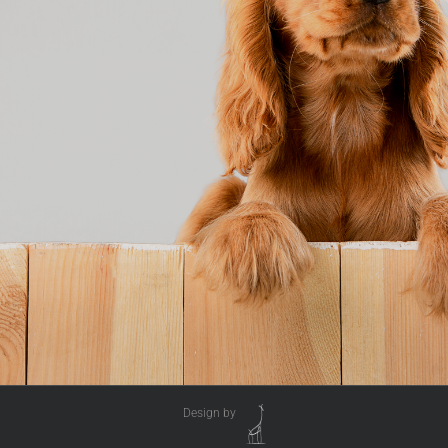
Design by