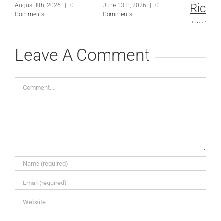
Richa
August 8th, 2026
|
0
June 13th, 2026
|
0
Comments
Comments
June 13th,
Comments
Leave A Comment
Comment