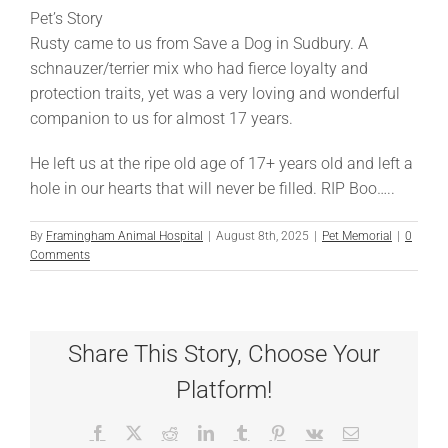
Pet’s Story
Rusty came to us from Save a Dog in Sudbury. A
schnauzer/terrier mix who had fierce loyalty and
protection traits, yet was a very loving and wonderful
companion to us for almost 17 years.
He left us at the ripe old age of 17+ years old and left a
hole in our hearts that will never be filled. RIP Boo…..
By
Framingham Animal Hospital
|
August 8th, 2025
|
Pet Memorial
|
0
Comments
Share This Story, Choose Your
Platform!
Facebook
X
Reddit
LinkedIn
Tumblr
Pinterest
Vk
Email