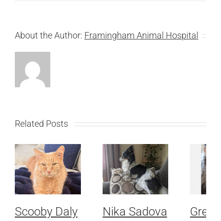
About the Author:
Framingham Animal Hospital
Related Posts
Scooby Daly
Nika Sadova
Grey