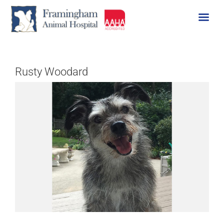
Skip
to
content
Rusty Woodard