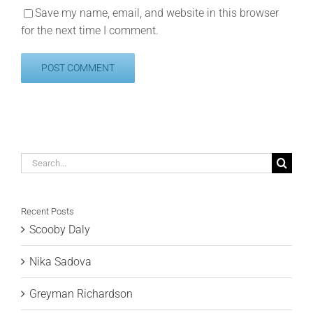
Save my name, email, and website in this browser
for the next time I comment.
Search
for:
Recent Posts
Scooby Daly
Nika Sadova
Greyman Richardson