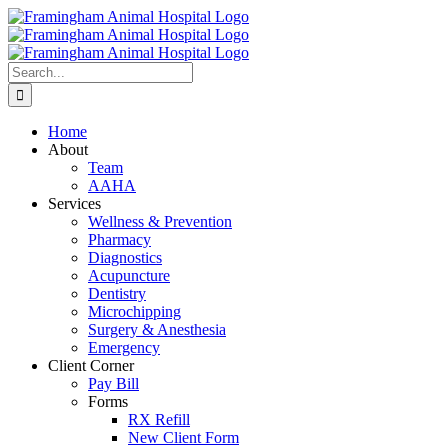
Skip
to
content
Search
for:
Home
About
Team
AAHA
Services
Wellness & Prevention
Pharmacy
Diagnostics
Acupuncture
Dentistry
Microchipping
Surgery & Anesthesia
Emergency
Client Corner
Pay Bill
Forms
RX Refill
New Client Form