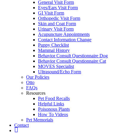
General Visit Form
Eyes/Ears Visit Form
GI Visit Form
Orthopedic Visit Form
Skin and Coat Form
Urinary Visit Form
Acupuncture Appointments
Contact Information Change
Puppy Checklist
Mammal History
Behavior Consult Questionnaire Dog
Behavior Consult Questionnaire Cat
MOVES Specialist
Ultrasound/Echo Form
Our Policies
Otto
FAQs
Resources
Pet Food Recalls
Helpful Links
Poisonous Plants
How To Videos
Pet Memorials
Contact
IG