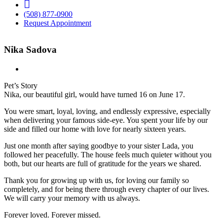
FB
(508) 877-0900
Request Appointment
Nika Sadova
Pet’s Story
Nika, our beautiful girl, would have turned 16 on June 17.
You were smart, loyal, loving, and endlessly expressive, especially
when delivering your famous side-eye. You spent your life by our
side and filled our home with love for nearly sixteen years.
Just one month after saying goodbye to your sister Lada, you
followed her peacefully. The house feels much quieter without you
both, but our hearts are full of gratitude for the years we shared.
Thank you for growing up with us, for loving our family so
completely, and for being there through every chapter of our lives.
We will carry your memory with us always.
Forever loved. Forever missed.