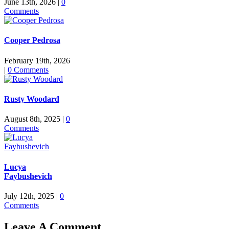
June 13th, 2026
|
0
Comments
Cooper Pedrosa
February 19th, 2026
|
0 Comments
Rusty Woodard
August 8th, 2025
|
0
Comments
Lucya
Faybushevich
July 12th, 2025
|
0
Comments
Leave A Comment