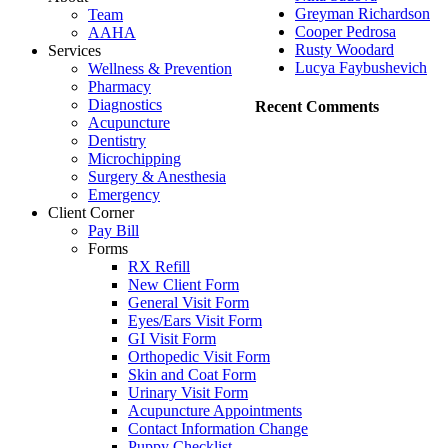
Greyman Richardson
Team
Cooper Pedrosa
AAHA
Rusty Woodard
Services
Lucya Faybushevich
Wellness & Prevention
Pharmacy
Diagnostics
Recent Comments
Acupuncture
Dentistry
Microchipping
Surgery & Anesthesia
Emergency
Client Corner
Pay Bill
Forms
RX Refill
New Client Form
General Visit Form
Eyes/Ears Visit Form
GI Visit Form
Orthopedic Visit Form
Skin and Coat Form
Urinary Visit Form
Acupuncture Appointments
Contact Information Change
Puppy Checklist