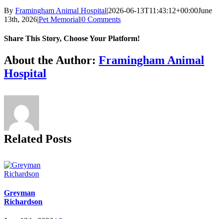
By
Framingham Animal Hospital
|
2026-06-13T11:43:12+00:00
June
13th, 2026
|
Pet Memorial
|
0 Comments
Share This Story, Choose Your Platform!
Facebook
X
Reddit
LinkedIn
Tumblr
Pinterest
Vk
Email
About the Author:
Framingham Animal
Hospital
Related Posts
Greyman
Richardson