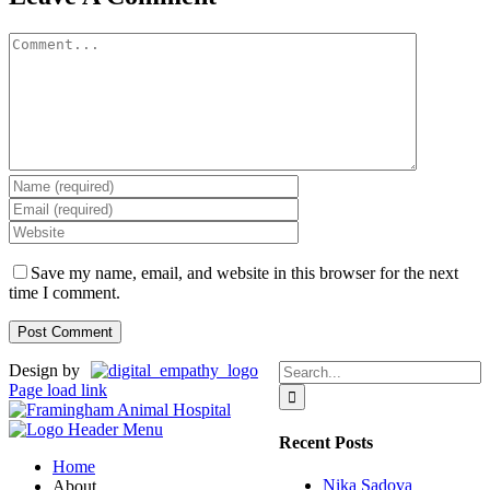
Comment
Save my name, email, and website in this browser for the next
time I comment.
Search
Design by
for:
Page load link
Recent Posts
Home
Nika Sadova
About