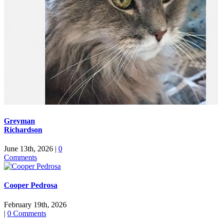
Greyman
Richardson
June 13th, 2026
|
0
Comments
Cooper Pedrosa
February 19th, 2026
|
0 Comments