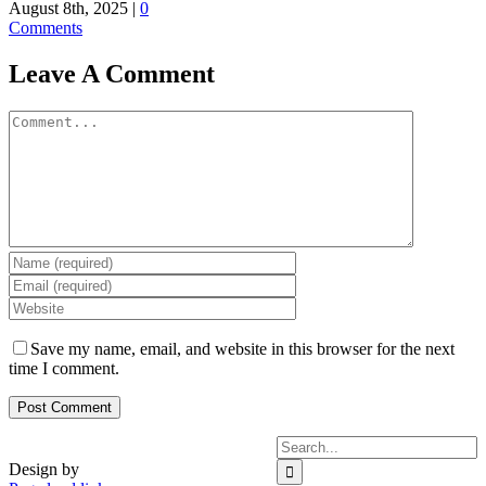
August 8th, 2025
|
0
Comments
Leave A Comment
Comment
Save my name, email, and website in this browser for the next
time I comment.
Search
for:
Design by