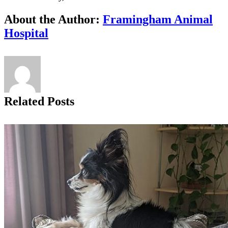
Facebook
X
Reddit
LinkedIn
Tumblr
Pinterest
Vk
Email
About the Author:
Framingham Animal
Hospital
Related Posts