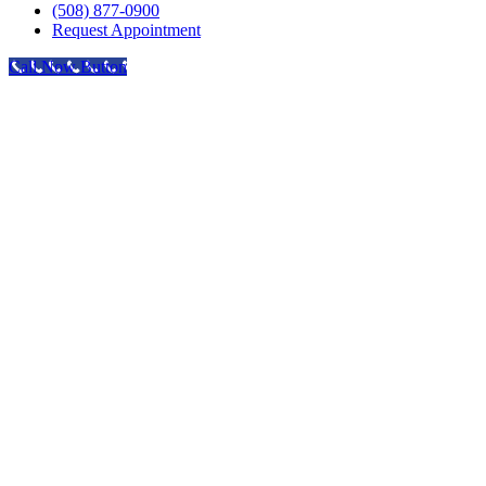
(508) 877-0900
Request Appointment
Call Now Button
Go
to
Top