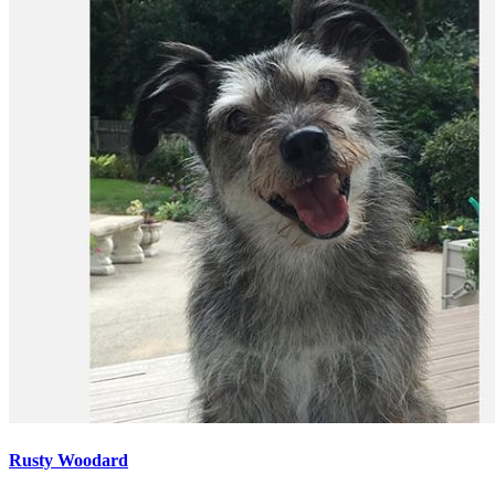
Rusty Woodard