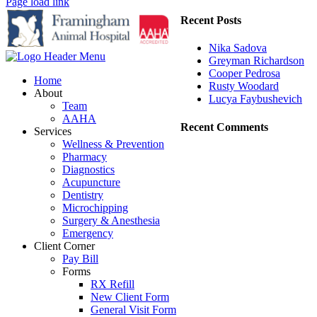
Page load link
Recent Posts
Nika Sadova
Greyman Richardson
Cooper Pedrosa
Home
Rusty Woodard
About
Lucya Faybushevich
Team
AAHA
Recent Comments
Services
Wellness & Prevention
Pharmacy
Diagnostics
Acupuncture
Dentistry
Microchipping
Surgery & Anesthesia
Emergency
Client Corner
Pay Bill
Forms
RX Refill
New Client Form
General Visit Form