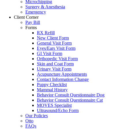
Microchipping
Surgery & Anesthesia
Emergency
Client Corner
Pay Bill
Forms
RX Refill
New Client Form
General Visit Form
Eyes/Ears Visit Form
GI Visit Form
Orthopedic Visit Form
Skin and Coat Form
Urinary Visit Form
Acupuncture Appointments
Contact Information Change
Puppy Checklist
Mammal History
Behavior Consult Questionnaire Dog
Behavior Consult Questionnaire Cat
MOVES Specialist
Ultrasound/Echo Form
Our Policies
Otto
FAQs