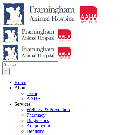
Skip
to
content
Search
for:
Home
About
Team
AAHA
Services
Wellness & Prevention
Pharmacy
Diagnostics
Acupuncture
Dentistry