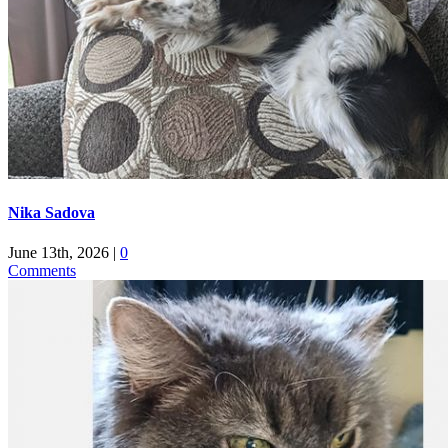
Nika Sadova
June 13th, 2026
|
0
Comments