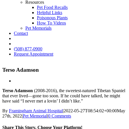
Resources
Pet Food Recalls
Helpful Links
Poisonous Plants
How To Videos
Pet Memorials
Contact
IG
FB
(508) 877-0900
Request Appointment
Terso Adamson
Terso Adamson
(2008-2016), the sweetest-natured Tibetan Spaniel
that ever lived—gone too soon. If he could have talked, he might
have said “I never met a lovin’ I didn’t like.”
By
Framingham Animal Hospital
|
2022-05-27T08:54:02+00:00
May
27th, 2022
|
Pet Memorial
|
0 Comments
Share This Story, Choose Your Platform!