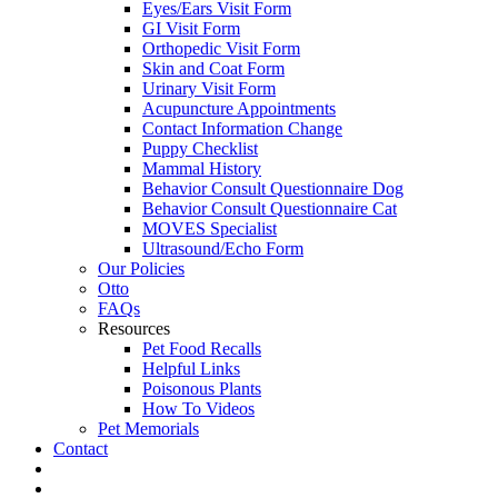
Eyes/Ears Visit Form
GI Visit Form
Orthopedic Visit Form
Skin and Coat Form
Urinary Visit Form
Acupuncture Appointments
Contact Information Change
Puppy Checklist
Mammal History
Behavior Consult Questionnaire Dog
Behavior Consult Questionnaire Cat
MOVES Specialist
Ultrasound/Echo Form
Our Policies
Otto
FAQs
Resources
Pet Food Recalls
Helpful Links
Poisonous Plants
How To Videos
Pet Memorials
Contact
IG
FB