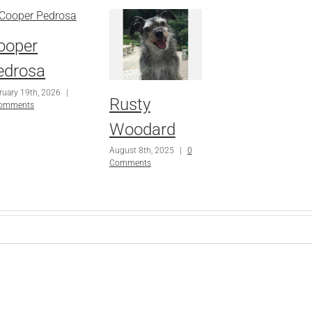
ooper
edrosa
ruary 19th, 2026
|
Rusty
Comments
Woodard
August 8th, 2025
|
0
Comments