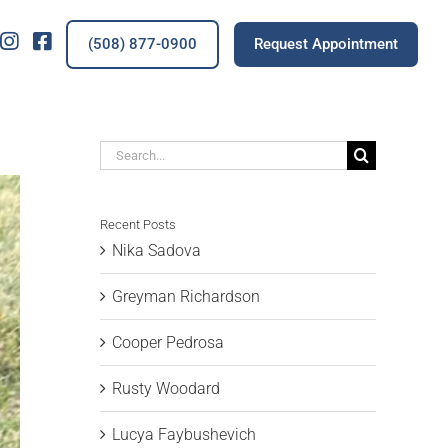
IG
FB
(508) 877-0900
Request Appointment
Search
for:
Recent Posts
Nika Sadova
Greyman Richardson
Cooper Pedrosa
Rusty Woodard
Lucya Faybushevich