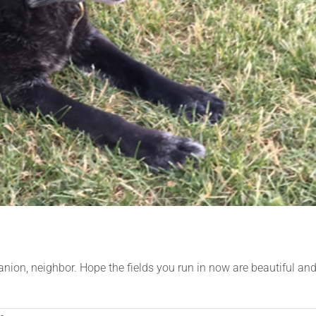
panion, neighbor. Hope the fields you run in now are beautiful an