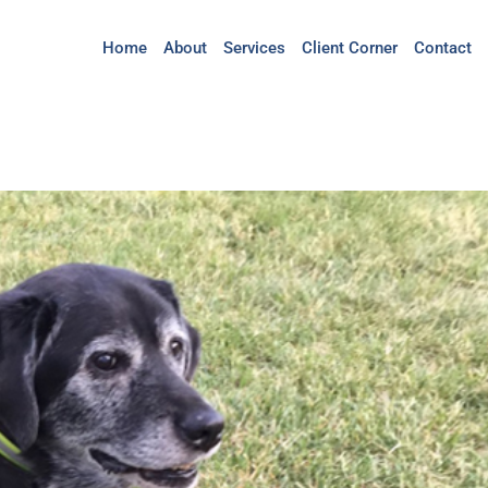
Home
About
Services
Client Corner
Contact