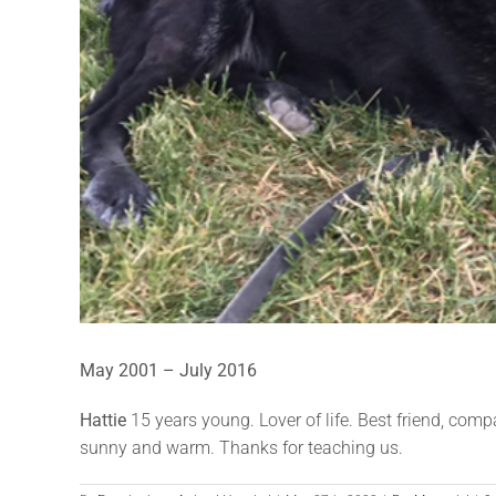
May 2001 – July 2016
Hattie
15 years young. Lover of life. Best friend, com
sunny and warm. Thanks for teaching us.