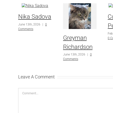
Nika Sadova
C
P
June 13th, 2026
|
0
Comments
Feb
Greyman
0 
Richardson
June 13th, 2026
|
0
Comments
Leave A Comment
Comment