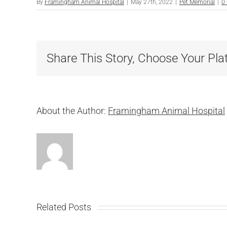
By
Framingham Animal Hospital
|
May 27th, 2022
|
Pet Memorial
|
0
Share This Story, Choose Your Pla
About the Author:
Framingham Animal Hospital
Related Posts