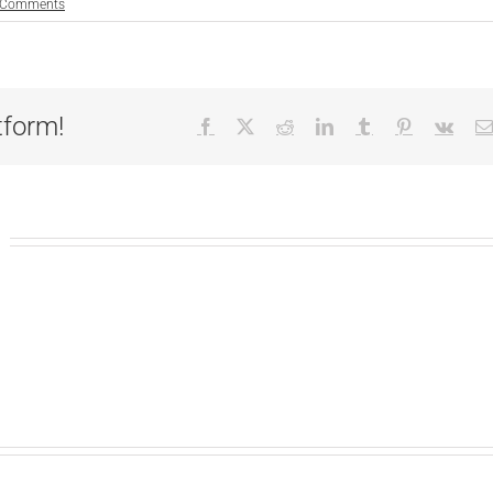
 Comments
tform!
Facebook
X
Reddit
LinkedIn
Tumblr
Pinterest
Vk