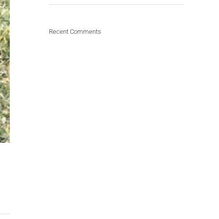
Recent Comments
d