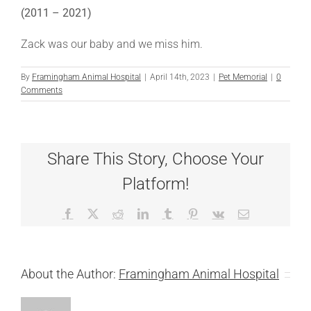
(2011 – 2021)
Zack was our baby and we miss him.
By
Framingham Animal Hospital
|
April 14th, 2023
|
Pet Memorial
|
0
Comments
Share This Story, Choose Your
Platform!
Facebook
X
Reddit
LinkedIn
Tumblr
Pinterest
Vk
Email
About the Author:
Framingham Animal Hospital