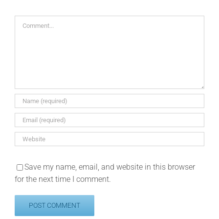
Comment
Save my name, email, and website in this browser
for the next time I comment.