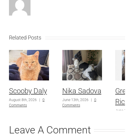
Related Posts
Scooby Daly
Nika Sadova
Grey
Richa
August 8th, 2026
|
0
June 13th, 2026
|
0
Comments
Comments
June 13th,
Comments
Leave A Comment