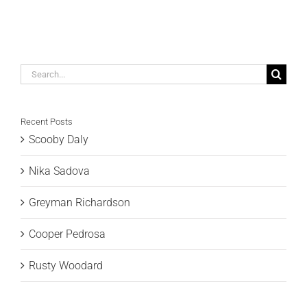
Search
for:
Recent Posts
Scooby Daly
Nika Sadova
Greyman Richardson
Cooper Pedrosa
Rusty Woodard