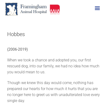
Skip
to
content
Hobbes
(2006-2019)
When we took a chance and adopted you, our first
rescued dog, into our family, we had no idea how much
you would mean to us.
Though we knew this day would come, nothing has
prepared our hearts for how much it hurts that you are
no longer here to greet us with unadulterated love every
single day.