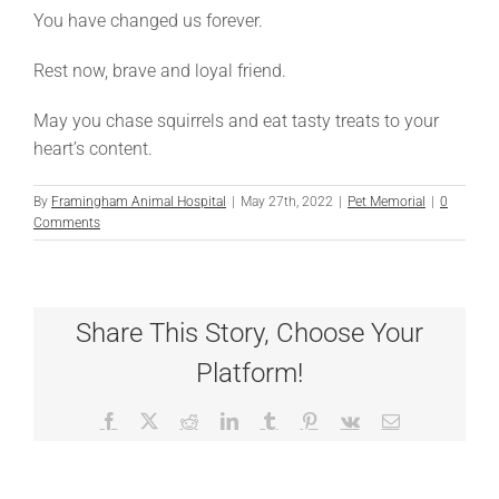
You have changed us forever.
Rest now, brave and loyal friend.
May you chase squirrels and eat tasty treats to your
heart’s content.
By
Framingham Animal Hospital
|
May 27th, 2022
|
Pet Memorial
|
0
Comments
Share This Story, Choose Your
Platform!
Facebook
X
Reddit
LinkedIn
Tumblr
Pinterest
Vk
Email