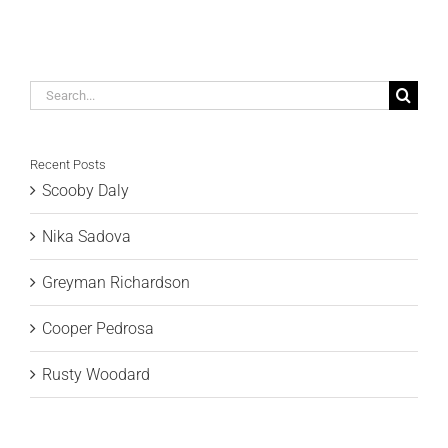
Search
for:
Recent Posts
Scooby Daly
Nika Sadova
Greyman Richardson
Cooper Pedrosa
Rusty Woodard