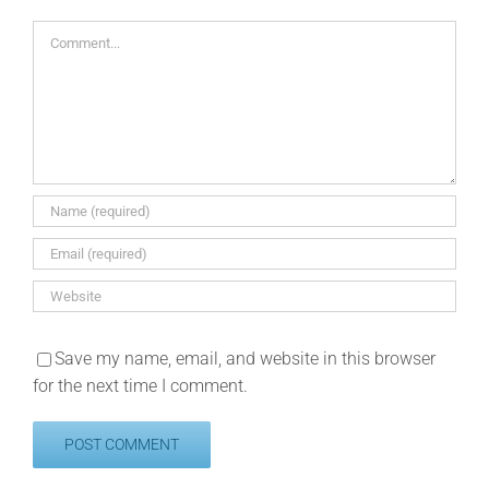
Comment
Save my name, email, and website in this browser
for the next time I comment.