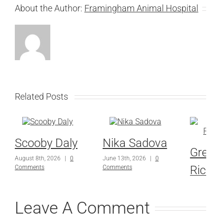
About the Author:
Framingham Animal Hospital
Related Posts
Scooby Daly
Nika Sadova
Grey
August 8th, 2026
|
0
June 13th, 2026
|
0
Richa
Comments
Comments
June 13th,
Comments
Leave A Comment