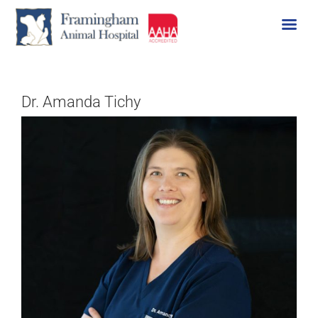
Skip
to
content
Dr. Amanda Tichy