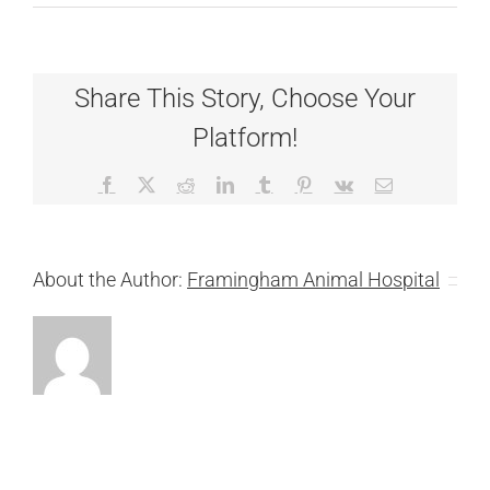
Dr.
Amanda
Tichy
Share This Story, Choose Your
Platform!
Facebook
X
Reddit
LinkedIn
Tumblr
Pinterest
Vk
Email
About the Author:
Framingham Animal Hospital