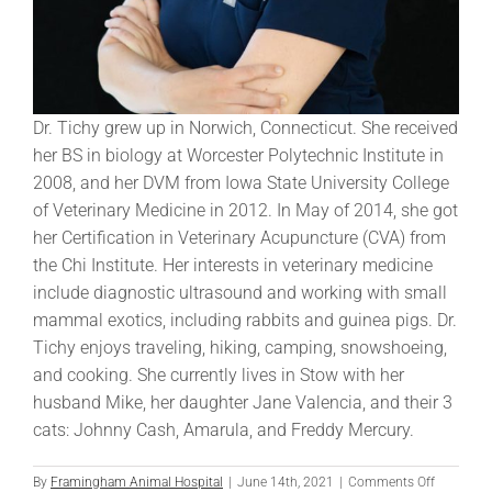
Dr. Tichy grew up in Norwich, Connecticut. She received
her BS in biology at Worcester Polytechnic Institute in
2008, and her DVM from Iowa State University College
of Veterinary Medicine in 2012. In May of 2014, she got
her Certification in Veterinary Acupuncture (CVA) from
the Chi Institute. Her interests in veterinary medicine
include diagnostic ultrasound and working with small
mammal exotics, including rabbits and guinea pigs. Dr.
Tichy enjoys traveling, hiking, camping, snowshoeing,
and cooking. She currently lives in Stow with her
husband Mike, her daughter Jane Valencia, and their 3
cats: Johnny Cash, Amarula, and Freddy Mercury.
on
By
Framingham Animal Hospital
|
June 14th, 2021
|
Comments Off