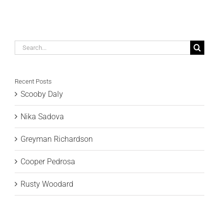
Search
for:
Recent Posts
Scooby Daly
Nika Sadova
Greyman Richardson
Cooper Pedrosa
Rusty Woodard