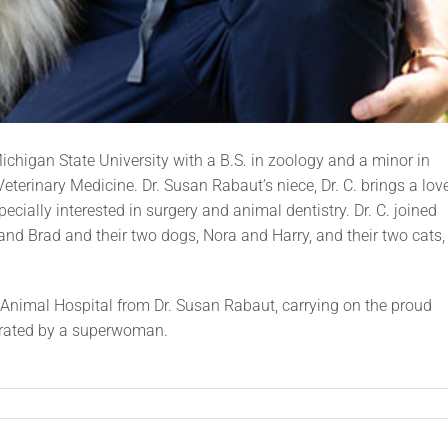
ichigan State University with a B.S. in zoology and a minor in
eterinary Medicine. Dr. Susan Rabaut’s niece, Dr. C. brings a lov
ecially interested in surgery and animal dentistry. Dr. C. joined
nd Brad and their two dogs, Nora and Harry, and their two cats,
Animal Hospital from Dr. Susan Rabaut, carrying on the proud
perated by a superwoman.
n
.
ristine