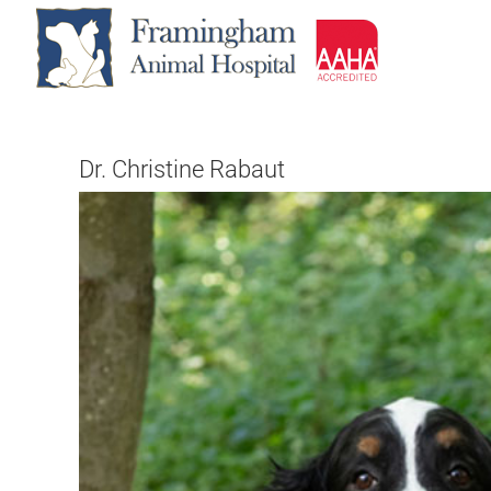
Skip
to
content
Dr. Christine Rabaut