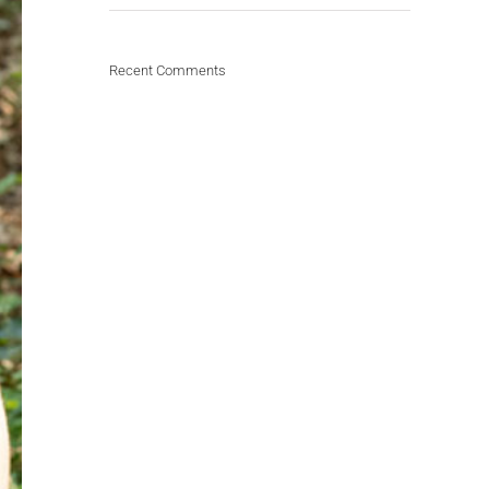
Recent Comments