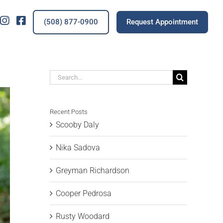
IG
FB
(508) 877-0900
Request Appointment
Search
for:
Recent Posts
Scooby Daly
Nika Sadova
Greyman Richardson
Cooper Pedrosa
Rusty Woodard