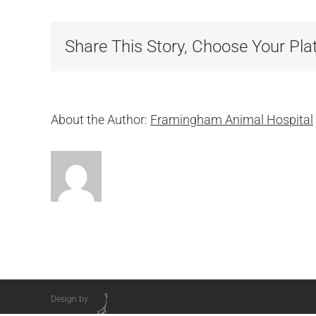
R
Share This Story, Choose Your Pla
About the Author:
Framingham Animal Hospital
Design by