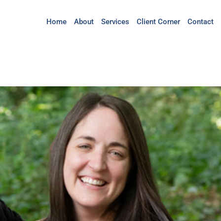
Home
About
Services
Client Corner
Contact