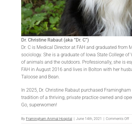
Dr. Christine Rabaut (aka “Dr. C”)
Dr. C is Medical Director at FAH and graduated from M
sociology. She is a graduate of Iowa State College of V
of animals and the outdoors. Professionally, she is esp
FAH in August 2016 and lives in Bolton with her husba
Taloose and Bean.
In 2025, Dr. Christine Rabaut purchased Framingham 
tradition of a thriving, private practice owned and o
Go, superwomen!
o
By
Framingham Animal Hospital
|
June 14th, 2021
|
Comments Off
Dr
Ch